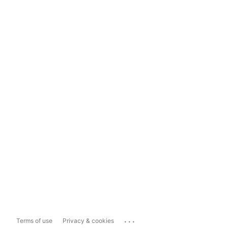
...
Terms of use
Privacy & cookies