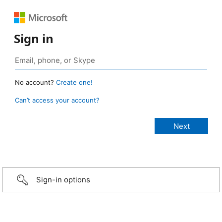
Sign in
No account?
Create one!
Can’t access your account?
Sign-in options