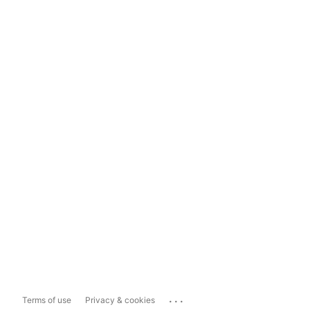
...
Terms of use
Privacy & cookies