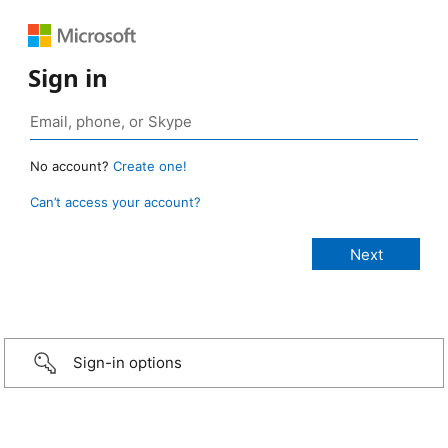
Sign in
No account?
Create one!
Can’t access your account?
Sign-in options