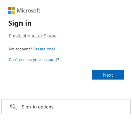
Sign in
No account?
Create one!
Can’t access your account?
Sign-in options