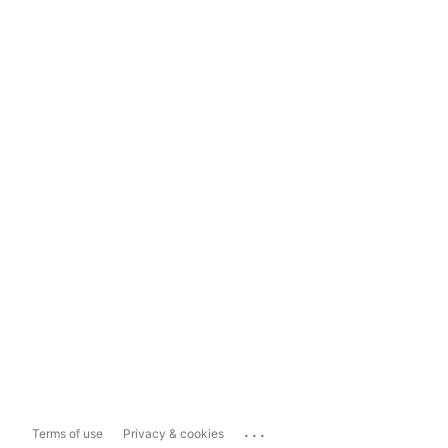
...
Terms of use
Privacy & cookies