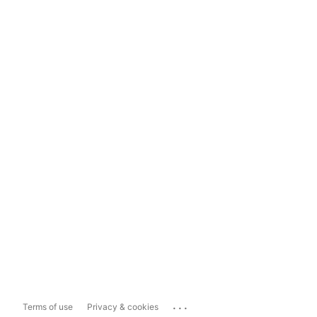
...
Terms of use
Privacy & cookies