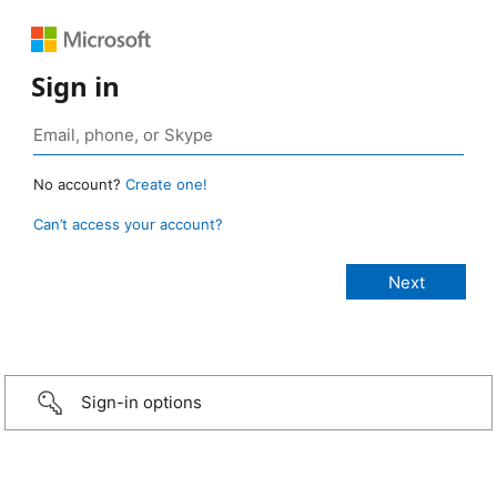
Sign in
No account?
Create one!
Can’t access your account?
Sign-in options