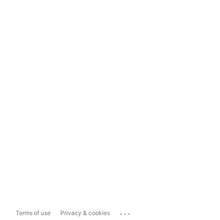
...
Terms of use
Privacy & cookies