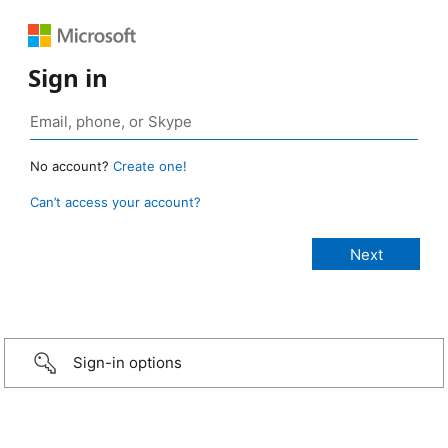
Sign in
No account?
Create one!
Can’t access your account?
Sign-in options