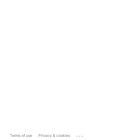
...
Terms of use
Privacy & cookies