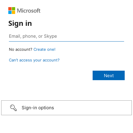
Sign in
No account?
Create one!
Can’t access your account?
Sign-in options