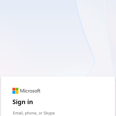
Sign in