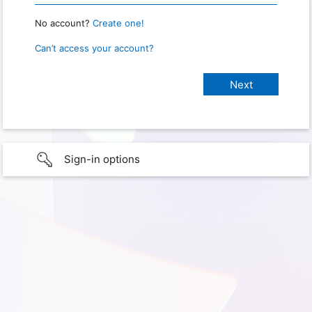
No account?
Create one!
Can’t access your account?
Sign-in options