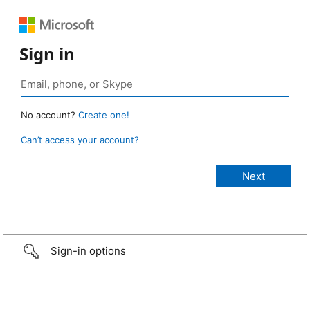
Sign in
No account?
Create one!
Can’t access your account?
Sign-in options