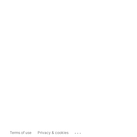
...
Terms of use
Privacy & cookies