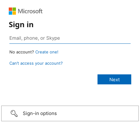
Sign in
No account?
Create one!
Can’t access your account?
Sign-in options