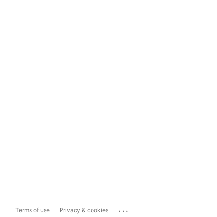
...
Terms of use
Privacy & cookies