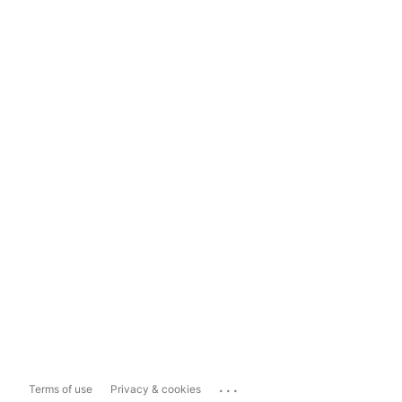
...
Terms of use
Privacy & cookies