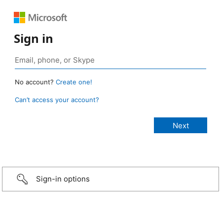
Sign in
No account?
Create one!
Can’t access your account?
Sign-in options