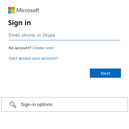
Sign in
No account?
Create one!
Can’t access your account?
Sign-in options