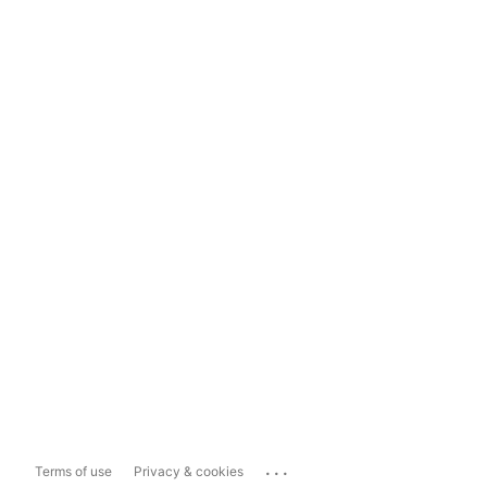
...
Terms of use
Privacy & cookies