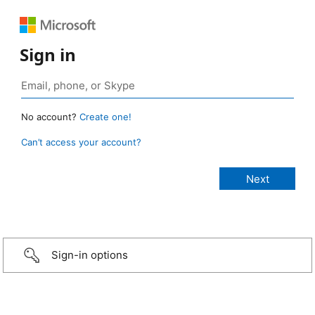
Sign in
No account?
Create one!
Can’t access your account?
Sign-in options