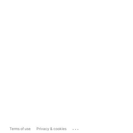
...
Terms of use
Privacy & cookies