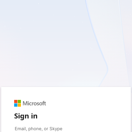
Sign in