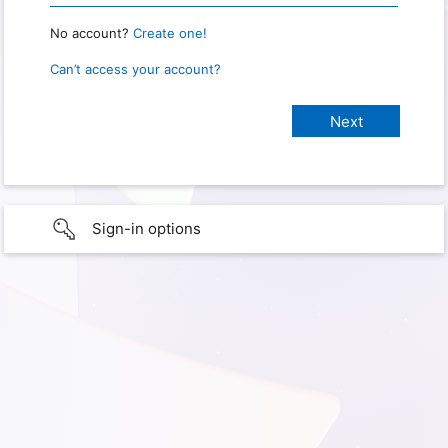
No account?
Create one!
Can’t access your account?
Sign-in options