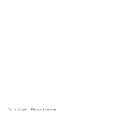
...
Terms of use
Privacy & cookies