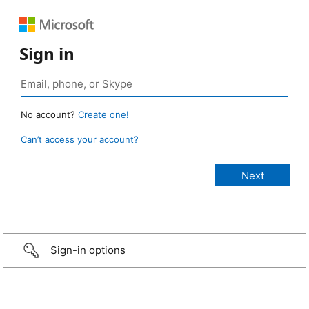
Sign in
No account?
Create one!
Can’t access your account?
Sign-in options