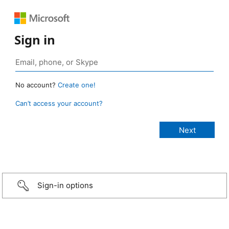
Sign in
No account?
Create one!
Can’t access your account?
Sign-in options