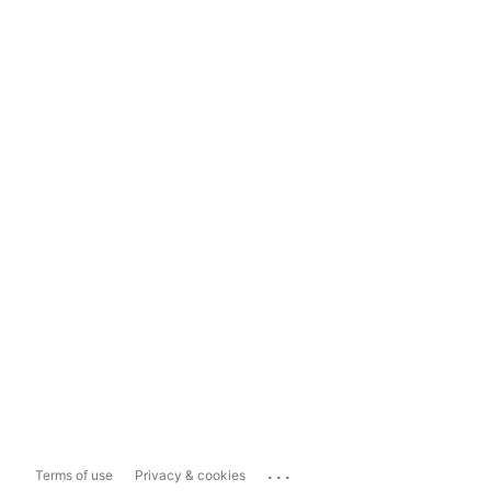
...
Terms of use
Privacy & cookies