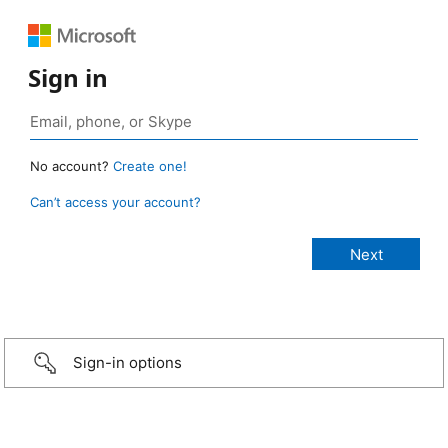
Sign in
No account?
Create one!
Can’t access your account?
Sign-in options