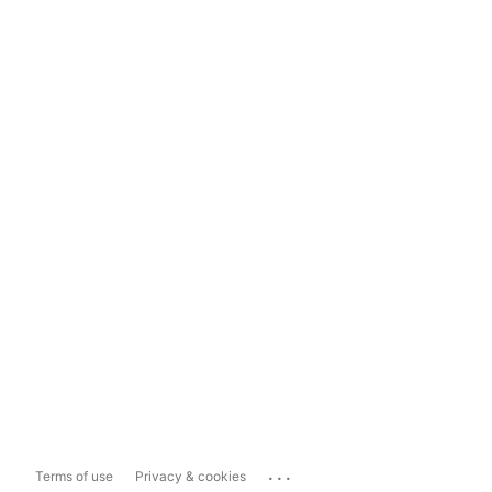
...
Terms of use
Privacy & cookies