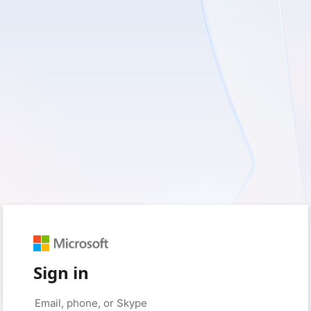
Sign in