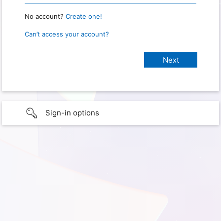
No account?
Create one!
Can’t access your account?
Sign-in options