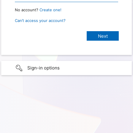
No account?
Create one!
Can’t access your account?
Sign-in options