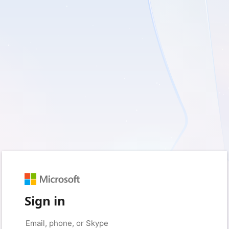
Sign in