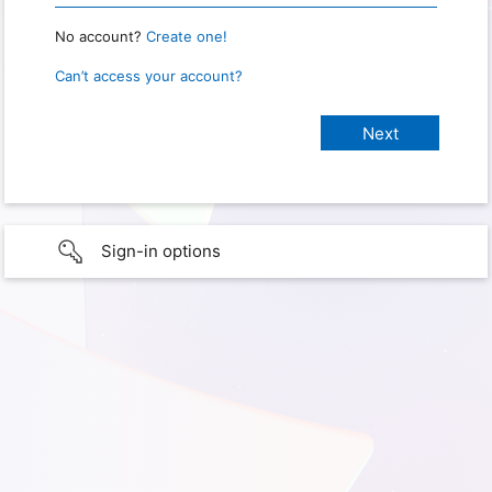
No account?
Create one!
Can’t access your account?
Sign-in options