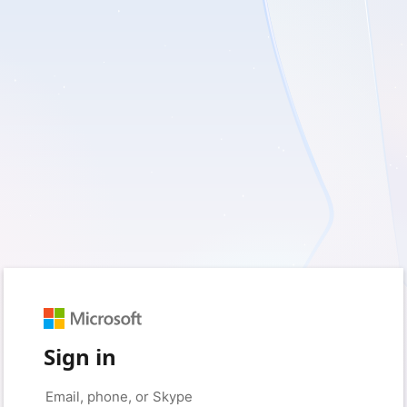
Sign in