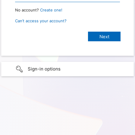
No account?
Create one!
Can’t access your account?
Sign-in options