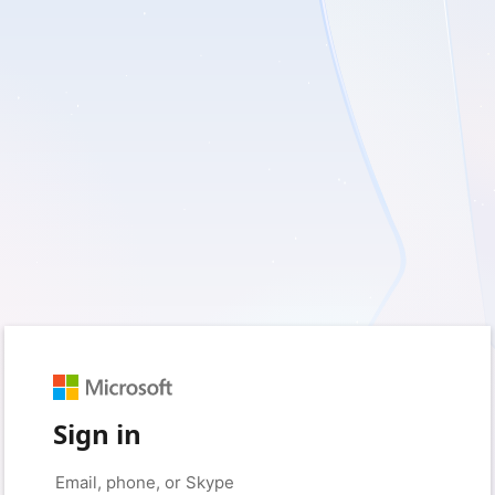
Sign in