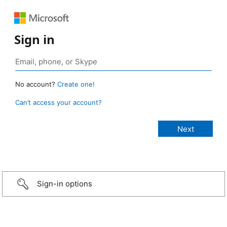
Sign in
No account?
Create one!
Can’t access your account?
Sign-in options