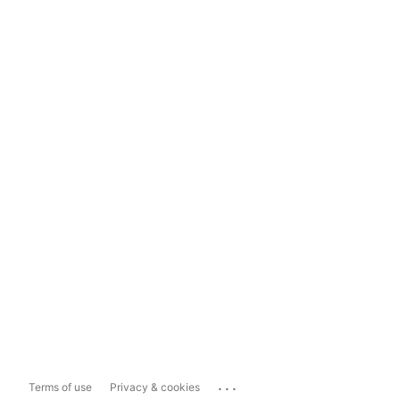
...
Terms of use
Privacy & cookies