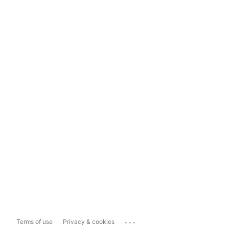
...
Terms of use
Privacy & cookies