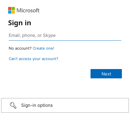
Sign in
No account?
Create one!
Can’t access your account?
Sign-in options