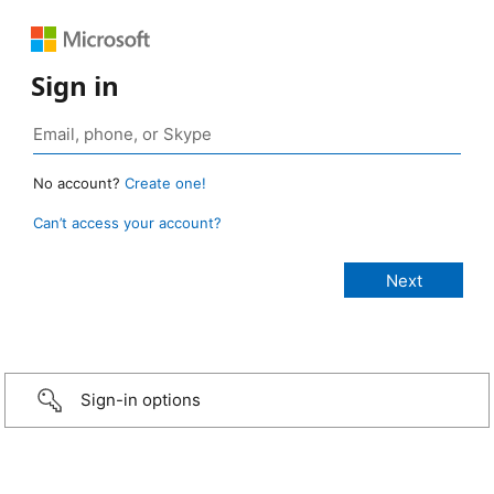
Sign in
No account?
Create one!
Can’t access your account?
Sign-in options