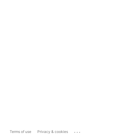
...
Terms of use
Privacy & cookies