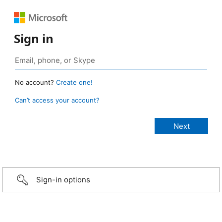
Sign in
No account?
Create one!
Can’t access your account?
Sign-in options