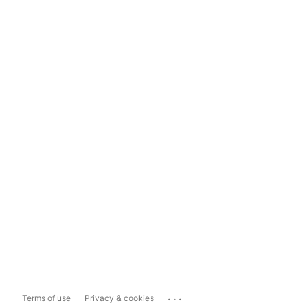
...
Terms of use
Privacy & cookies