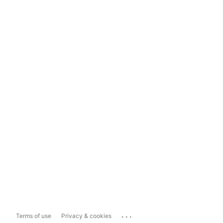
...
Terms of use
Privacy & cookies