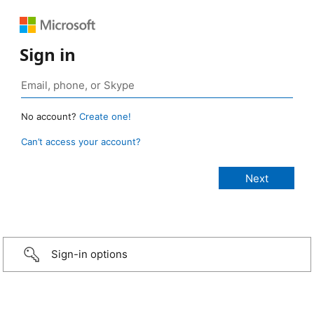
Sign in
No account?
Create one!
Can’t access your account?
Sign-in options