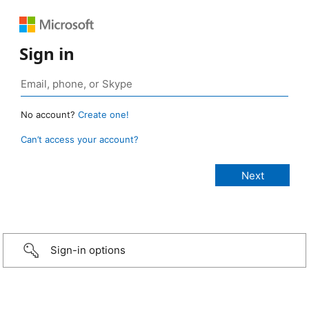
Sign in
No account?
Create one!
Can’t access your account?
Sign-in options