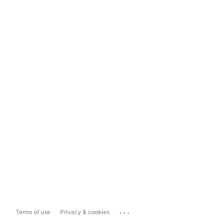
...
Terms of use
Privacy & cookies