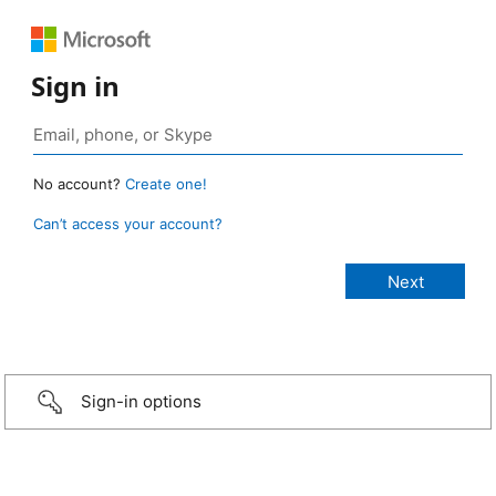
Sign in
No account?
Create one!
Can’t access your account?
Sign-in options