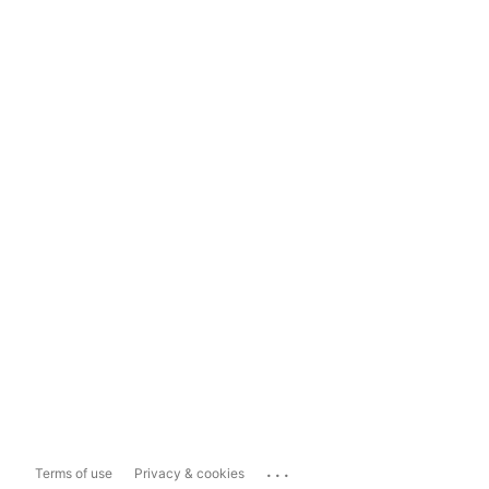
...
Terms of use
Privacy & cookies