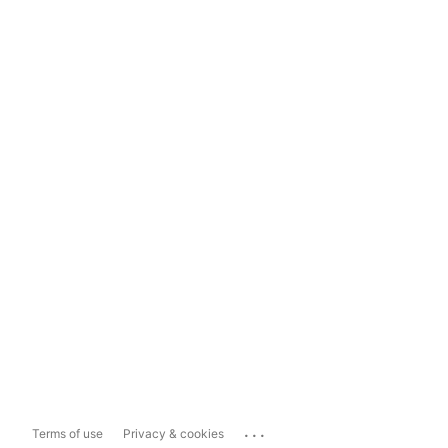
...
Terms of use
Privacy & cookies