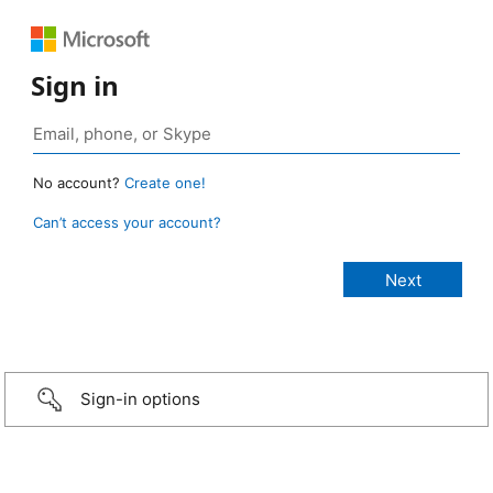
Sign in
No account?
Create one!
Can’t access your account?
Sign-in options