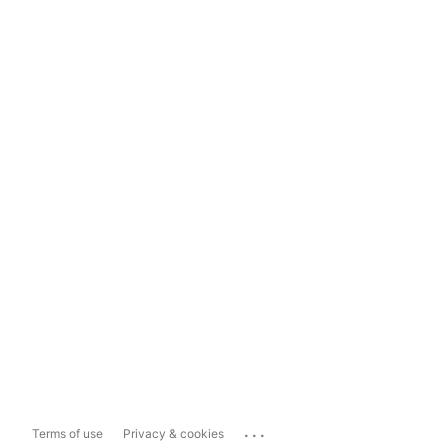
...
Terms of use
Privacy & cookies