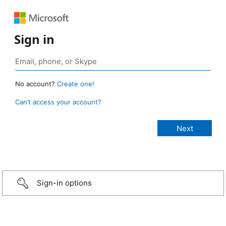
Sign in
No account?
Create one!
Can’t access your account?
Sign-in options