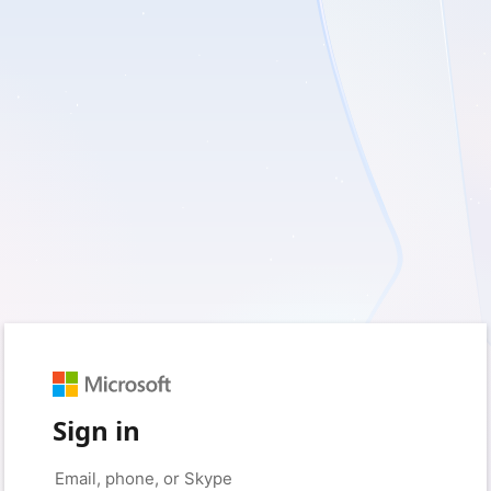
Sign in