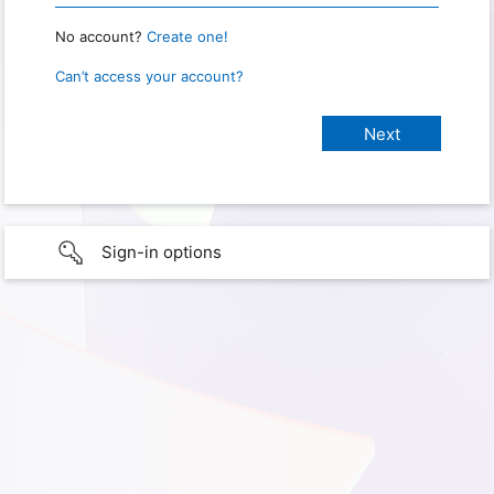
No account?
Create one!
Can’t access your account?
Sign-in options