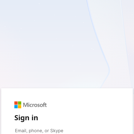
Sign in