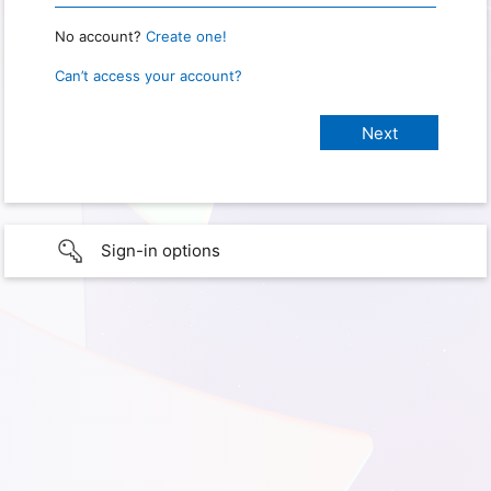
No account?
Create one!
Can’t access your account?
Sign-in options