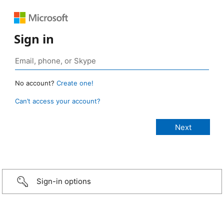
Sign in
No account?
Create one!
Can’t access your account?
Sign-in options