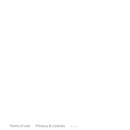
...
Terms of use
Privacy & cookies