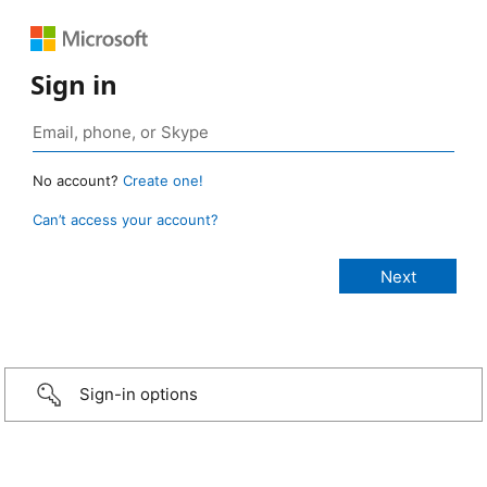
Sign in
No account?
Create one!
Can’t access your account?
Sign-in options