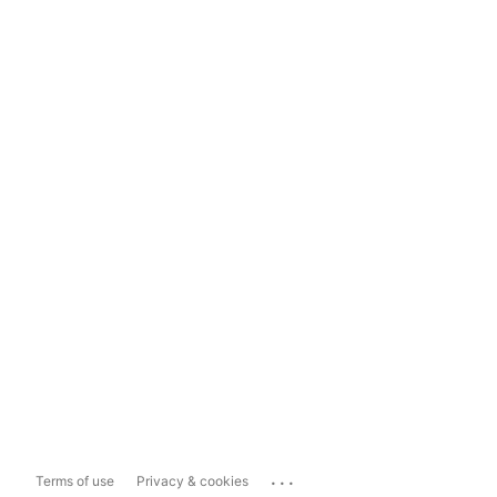
...
Terms of use
Privacy & cookies