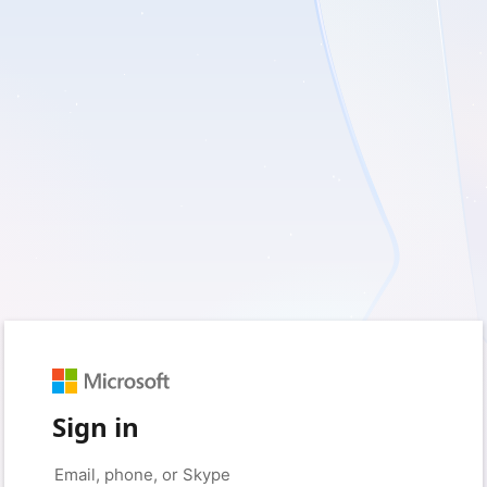
Sign in