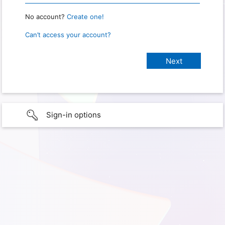
No account?
Create one!
Can’t access your account?
Sign-in options