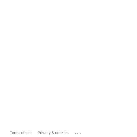
...
Terms of use
Privacy & cookies