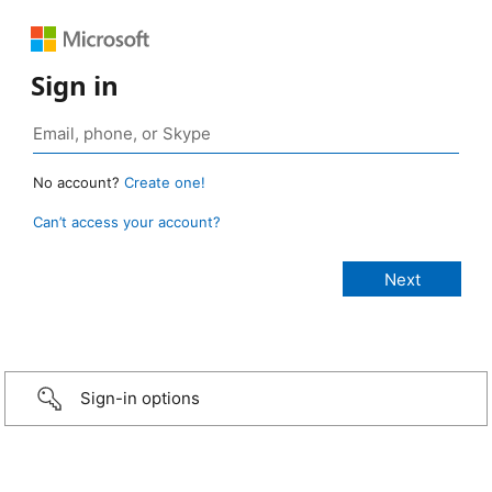
Sign in
No account?
Create one!
Can’t access your account?
Sign-in options