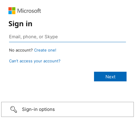
Sign in
No account?
Create one!
Can’t access your account?
Sign-in options