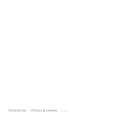
...
Terms of use
Privacy & cookies