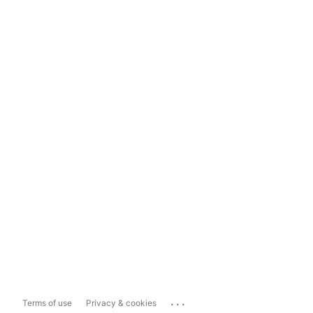
...
Terms of use
Privacy & cookies