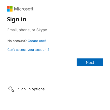
Sign in
No account?
Create one!
Can’t access your account?
Sign-in options