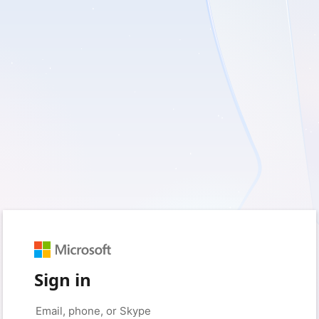
Sign in