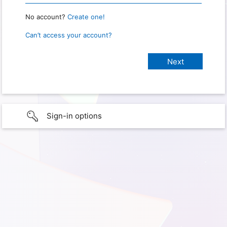
No account?
Create one!
Can’t access your account?
Sign-in options