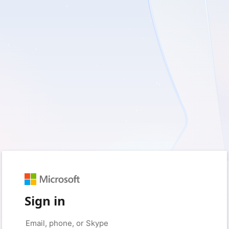
Sign in