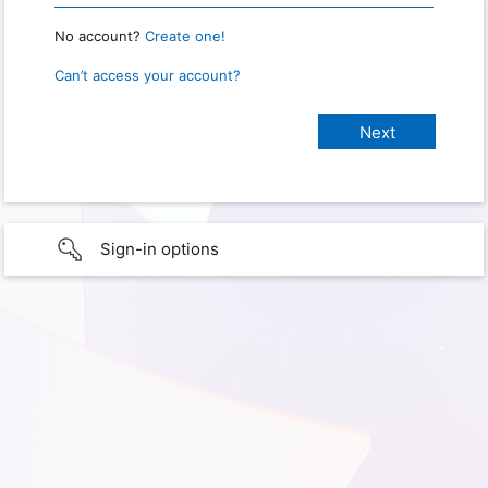
No account?
Create one!
Can’t access your account?
Sign-in options