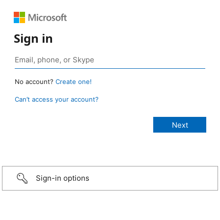
Sign in
No account?
Create one!
Can’t access your account?
Sign-in options