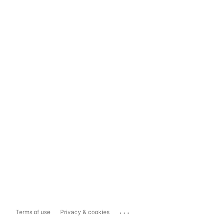
...
Terms of use
Privacy & cookies