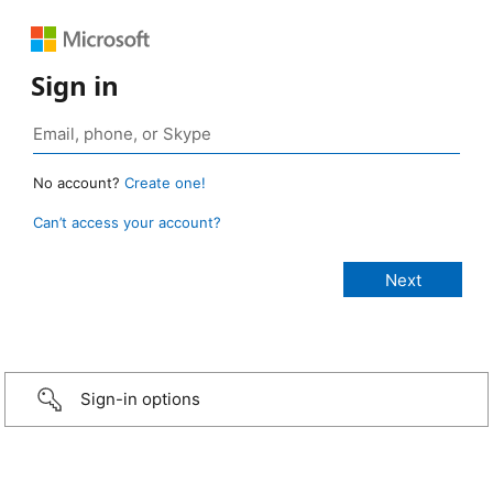
Sign in
No account?
Create one!
Can’t access your account?
Sign-in options