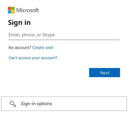
Sign in
No account?
Create one!
Can’t access your account?
Sign-in options