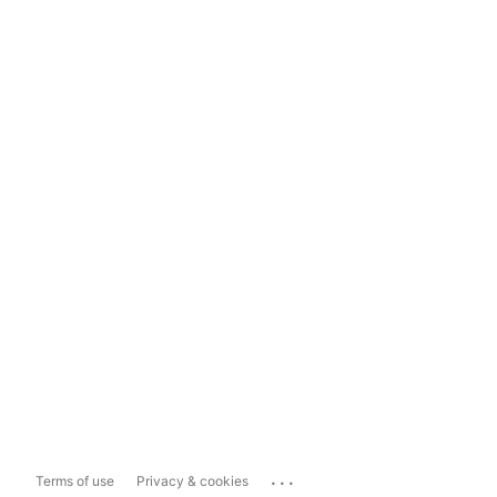
...
Terms of use
Privacy & cookies