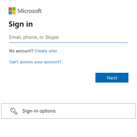
Sign in
No account?
Create one!
Can’t access your account?
Sign-in options