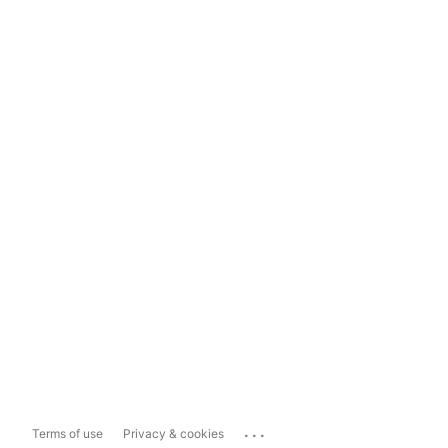
...
Terms of use
Privacy & cookies