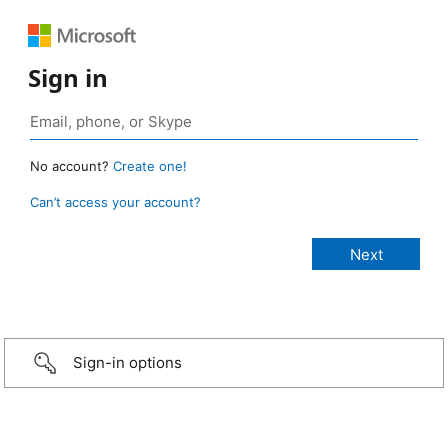
Sign in
No account?
Create one!
Can’t access your account?
Sign-in options