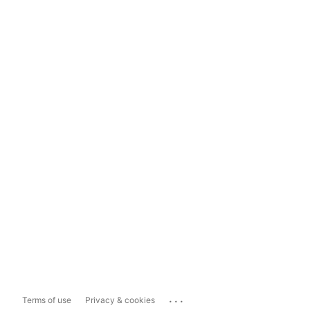
...
Terms of use
Privacy & cookies