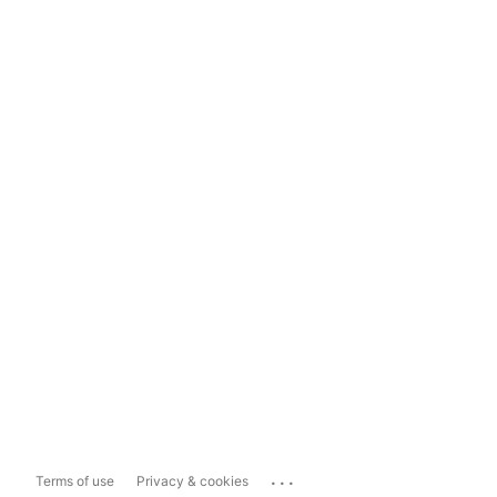
...
Terms of use
Privacy & cookies