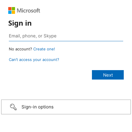
Sign in
No account?
Create one!
Can’t access your account?
Sign-in options