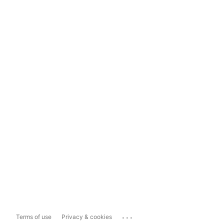
...
Terms of use
Privacy & cookies