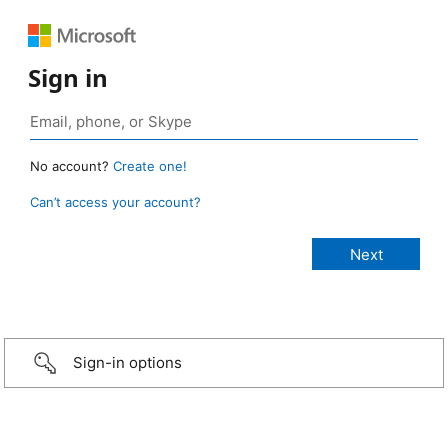
Sign in
No account?
Create one!
Can’t access your account?
Sign-in options