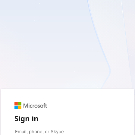
Sign in