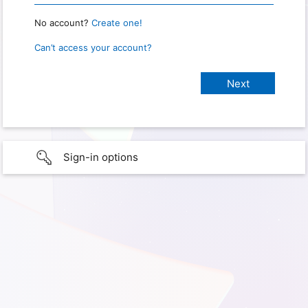
No account?
Create one!
Can’t access your account?
Sign-in options