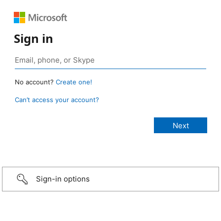
Sign in
No account?
Create one!
Can’t access your account?
Sign-in options