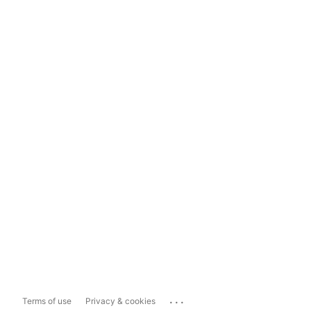
...
Terms of use
Privacy & cookies