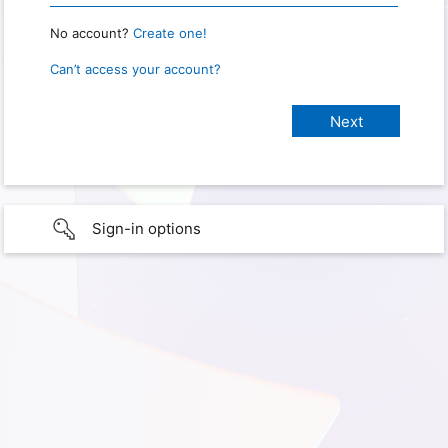
No account?
Create one!
Can’t access your account?
Sign-in options