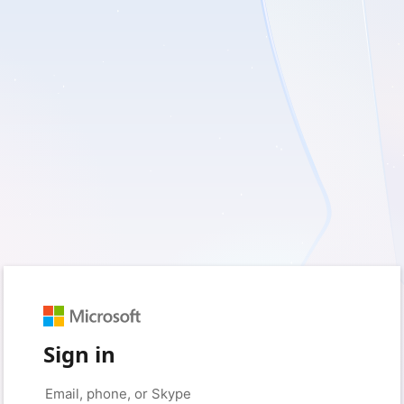
Sign in