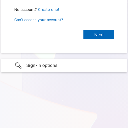
No account?
Create one!
Can’t access your account?
Sign-in options