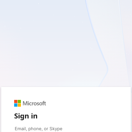
Sign in